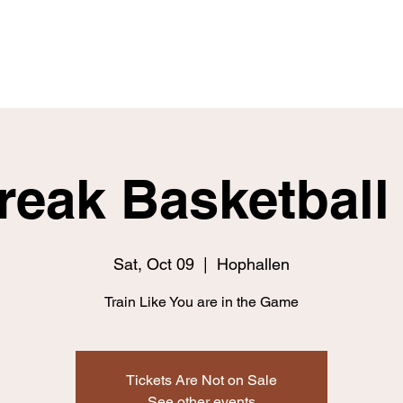
Home
Fitness
Nutrition
Skill
Break Basketbal
Sat, Oct 09
  |  
Hophallen
Train Like You are in the Game
Tickets Are Not on Sale
See other events