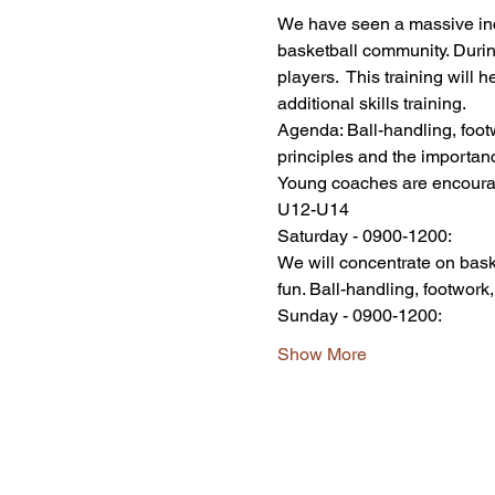
We have seen a massive incre
basketball community. Durin
players.  This training will 
additional skills training. 
Agenda: Ball-handling, footw
principles and the importanc
Young coaches are encoura
U12-U14 
Saturday - 0900-1200:
We will concentrate on bask
fun. Ball-handling, footwork,
Sunday - 0900-1200:
Show More