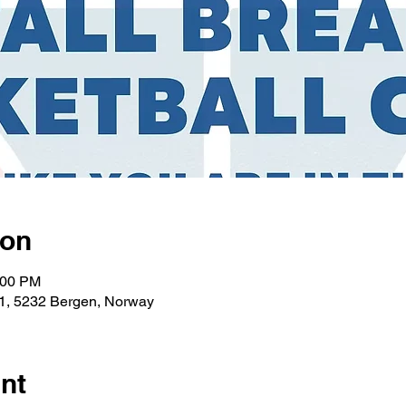
ion
:00 PM
1, 5232 Bergen, Norway
nt