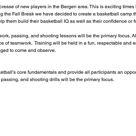
ase of new players in the Bergen area. This is exciting times f
g the Fall Break we have decided to create a basketball camp th
help them build their basketball IQ as well as their confidence or
ork, passing, and shooting lessons will be the primary focus. Al
e of teamwork.  Training will be held in a fun, respectable and
ged to come and observe.
etball’s core fundamentals and provide all participants an oppo
 passing, and shooting drills will be the primary focus.