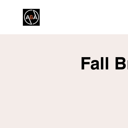
A&A FITNESS
Fall 