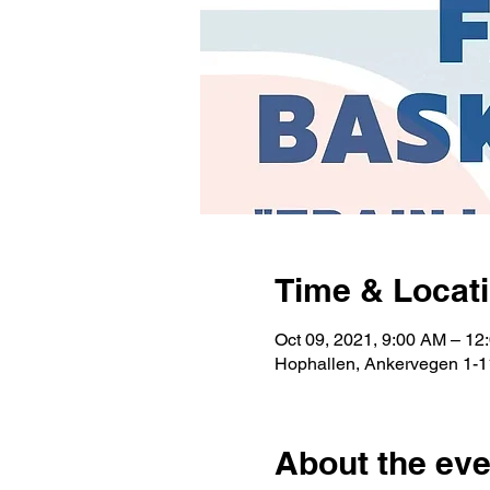
Time & Locat
Oct 09, 2021, 9:00 AM – 12
Hophallen, Ankervegen 1-1
About the eve