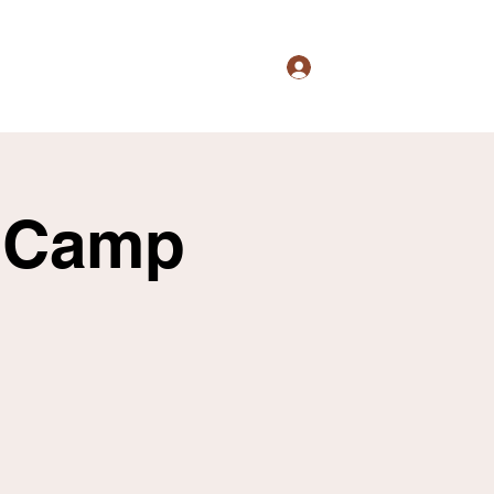
Log In
s
Culture
Events
Shop
More
l Camp