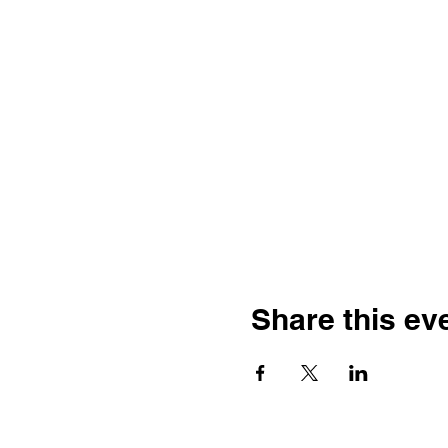
Share this ev