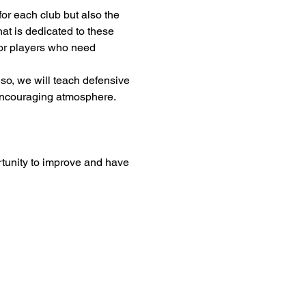
or each club but also the 
at is dedicated to these 
 for players who need 
so, we will teach defensive 
 encouraging atmosphere. 
rtunity to improve and have 