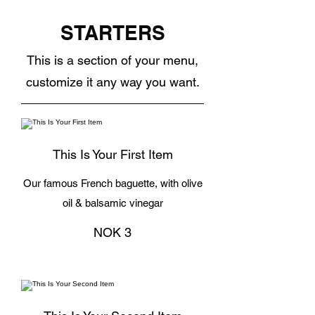
STARTERS
This is a section of your menu,
customize it any way you want.
This Is Your First Item
Our famous French baguette, with olive
oil & balsamic vinegar
NOK 3