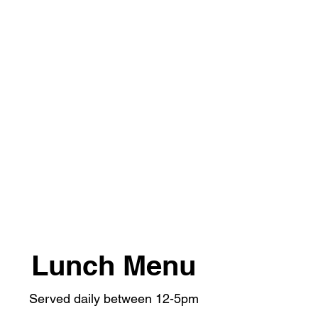
Lunch Menu
Served daily between 12-5pm