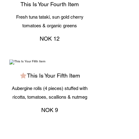
This Is Your Fourth Item
Fresh tuna tataki, sun gold cherry
tomatoes & organic greens
NOK 12
This Is Your Fifth Item
Aubergine rolls (4 pieces) stuffed with
ricotta, tomatoes, scallions & nutmeg
NOK 9