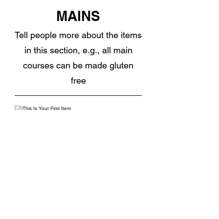
MAINS
Tell people more about the items
in this section, e.g., all main
courses can be made gluten
free
This Is Your First Item
Penne aglio e olio, with fresh garlic,
herbs & cheese, topped with basil
NOK 12