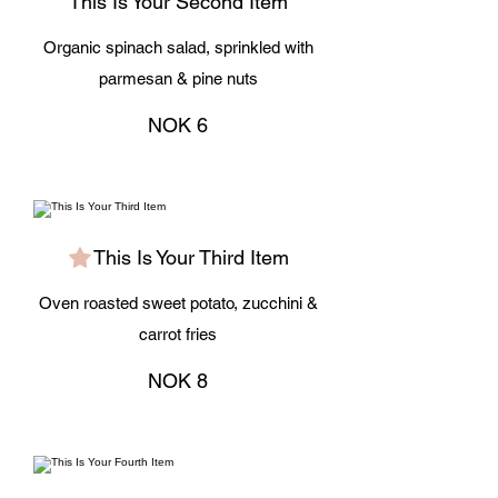
This Is Your Second Item
Organic spinach salad, sprinkled with
parmesan & pine nuts
NOK 6
This Is Your Third Item
Oven roasted sweet potato, zucchini &
carrot fries
NOK 8