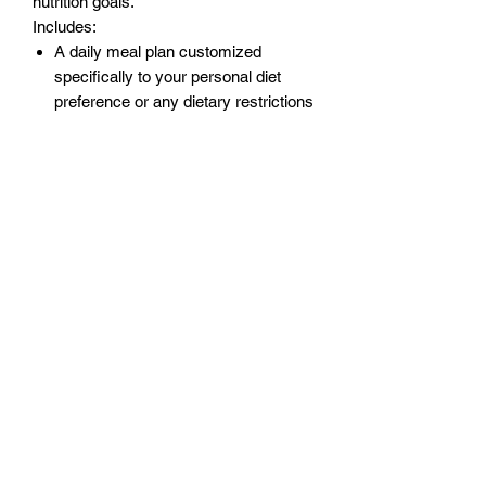
nutrition goals.
Includes:
A daily meal plan customized
specifically to your personal diet
preference or any dietary restrictions
you may have.
Weekly updates for accountability
and progress checks.
Coaching support
A&A Fitness
management.dept@aafitnessteam.com
(+47)
975 43 998