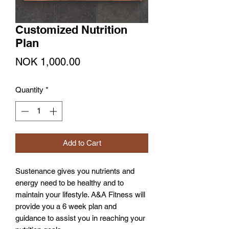
Customized Nutrition
Plan
Price
NOK 1,000.00
Quantity
*
Add to Cart
Sustenance gives you nutrients and
energy need to be healthy and to
maintain your lifestyle. A&A Fitness will
provide you a 6 week plan and
guidance to assist you in reaching your