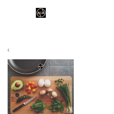
A&A FITNESS