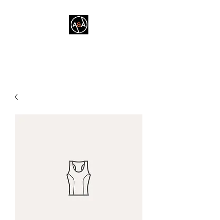
A&A FITNESS