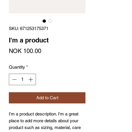
SKU: 671253175371
I'm a product
Price
NOK 100.00
Quantity
*
Add to Cart
I'm a product description. I'm a great 
place to add more details about your 
product such as sizing, material, care 