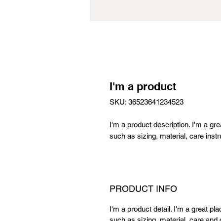
I'm a product
SKU: 36523641234523
I'm a product description. I'm a gr
such as sizing, material, care instr
PRODUCT INFO
I'm a product detail. I'm a great p
such as sizing, material, care and c