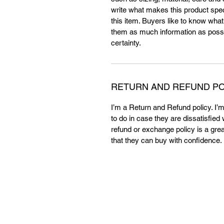
write what makes this product spe
this item. Buyers like to know what
them as much information as possi
certainty.
RETURN AND REFUND PO
I’m a Return and Refund policy. I’
to do in case they are dissatisfied
refund or exchange policy is a gre
that they can buy with confidence.