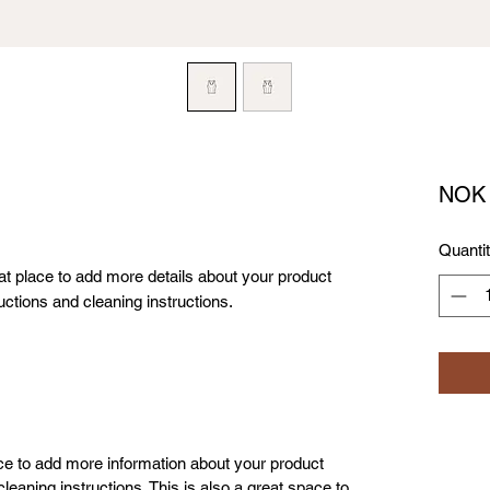
NOK 
Quanti
eat place to add more details about your product 
uctions and cleaning instructions.
lace to add more information about your product
leaning instructions. This is also a great space to