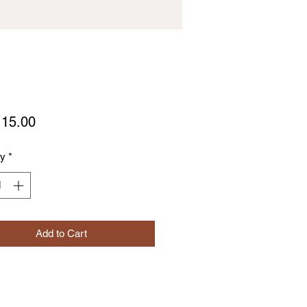
Price
15.00
ty
*
Add to Cart