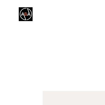
A&A FITNESS