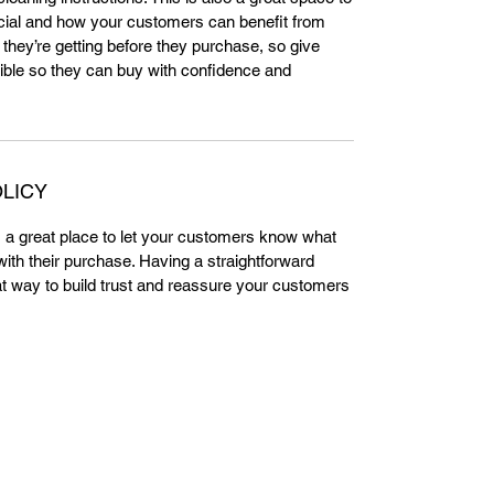
cial and how your customers can benefit from
 they’re getting before they purchase, so give
ble so they can buy with confidence and
LICY
m a great place to let your customers know what
 with their purchase. Having a straightforward
at way to build trust and reassure your customers