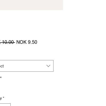
Regular
Sale
 10.00 
NOK 9.50
Price
Price
ct
*
ty
*