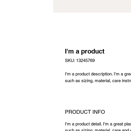
I'm a product
SKU: 13245769
I'm a product description. I'm a gr
such as sizing, material, care instr
PRODUCT INFO
I'm a product detail. I'm a great p
such as sizing, material, care and c