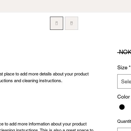
 NOK
Size
*
eat place to add more details about your product 
uctions and cleaning instructions.
Sele
Color
Quanti
lace to add more information about your product
leaning instructions. This is also a great space to