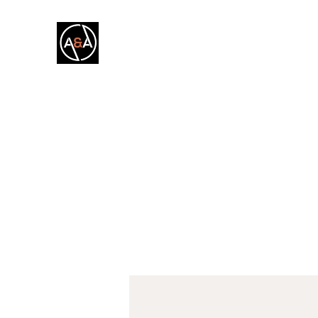
A&A FITNESS