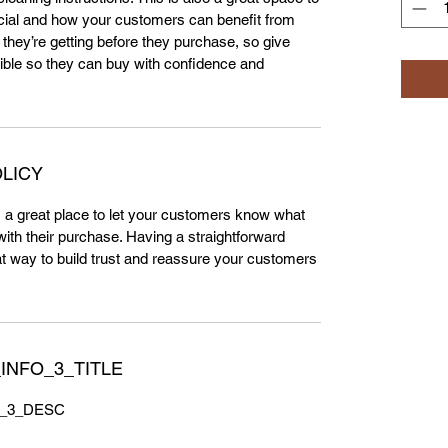
cial and how your customers can benefit from
 they’re getting before they purchase, so give
ble so they can buy with confidence and
LICY
m a great place to let your customers know what
 with their purchase. Having a straightforward
at way to build trust and reassure your customers
INFO_3_TITLE
_3_DESC