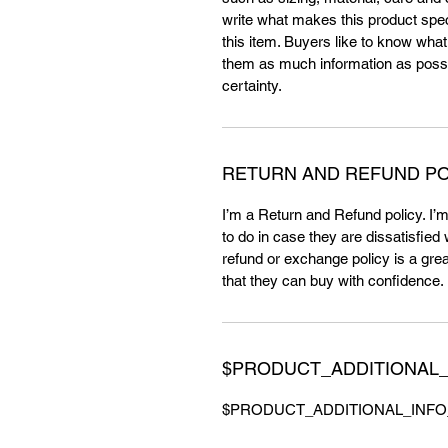
write what makes this product spe
this item. Buyers like to know what
them as much information as possi
certainty.
RETURN AND REFUND PO
I’m a Return and Refund policy. I’
to do in case they are dissatisfied
refund or exchange policy is a gre
that they can buy with confidence.
$PRODUCT_ADDITIONAL_
$PRODUCT_ADDITIONAL_INFO