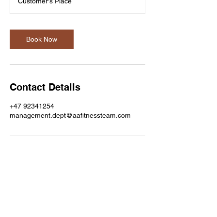
Customer's Place
i
n
Book Now
Contact Details
+47 92341254
management.dept@aafitnessteam.com
A&A Fitness