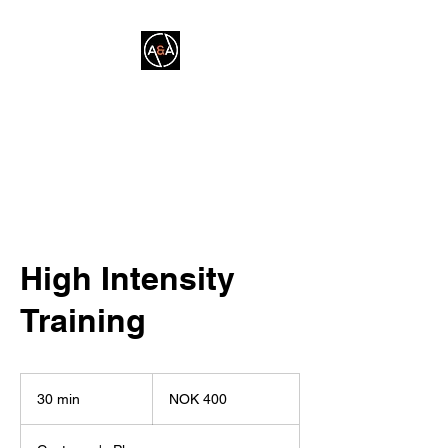
A&A FITNESS
High Intensity
Training
400
Norwegian
30 min
3
NOK 400
kroner
0
m